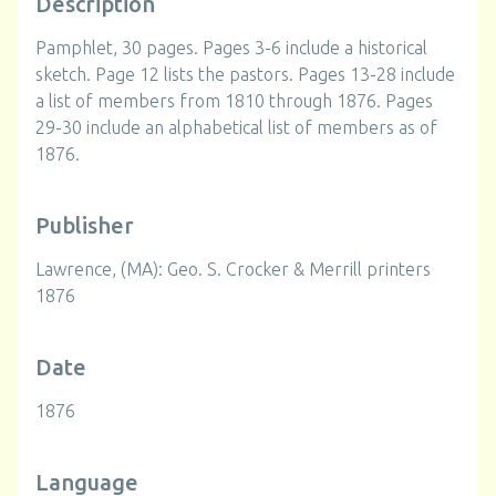
Description
Pamphlet, 30 pages. Pages 3-6 include a historical
sketch. Page 12 lists the pastors. Pages 13-28 include
a list of members from 1810 through 1876. Pages
29-30 include an alphabetical list of members as of
1876.
Publisher
Lawrence, (MA): Geo. S. Crocker & Merrill printers
1876
Date
1876
Language