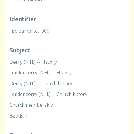
Identifier
fpc-pamphlet-006
Subject
Derry (N.H.) -- History
Londonderry (N.H.) -- History
Derry (N.H.) -- Church history
Londonderry (N.H.) -- Church history
Church membership
Baptism