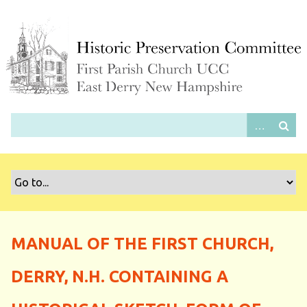
S
k
i
p
t
o
m
a
i
n
c
o
n
t
e
MANUAL OF THE FIRST CHURCH,
n
t
DERRY, N.H. CONTAINING A