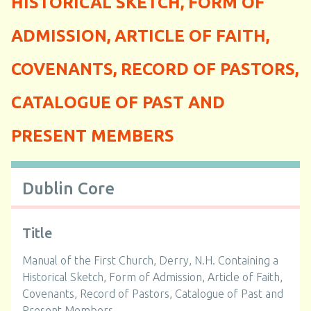
HISTORICAL SKETCH, FORM OF
ADMISSION, ARTICLE OF FAITH,
COVENANTS, RECORD OF PASTORS,
CATALOGUE OF PAST AND
PRESENT MEMBERS
Dublin Core
Title
Manual of the First Church, Derry, N.H. Containing a
Historical Sketch, Form of Admission, Article of Faith,
Covenants, Record of Pastors, Catalogue of Past and
Present Members