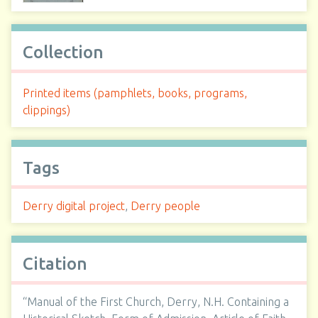
Collection
Printed items (pamphlets, books, programs,
clippings)
Tags
Derry digital project
,
Derry people
Citation
“Manual of the First Church, Derry, N.H. Containing a