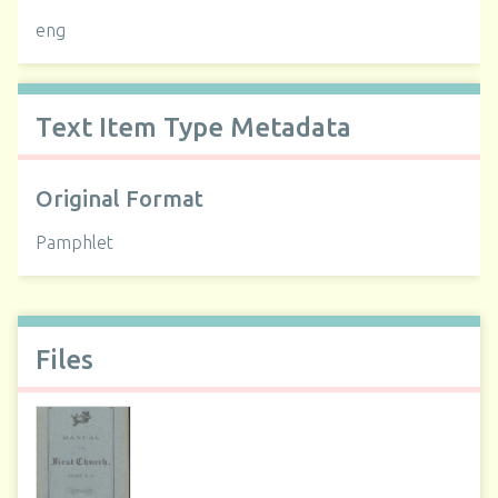
eng
Text Item Type Metadata
Original Format
Pamphlet
Files