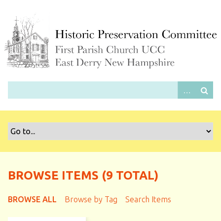
S
k
i
p
t
o
m
a
i
n
c
o
n
t
e
BROWSE ITEMS (9 TOTAL)
n
t
BROWSE ALL
Browse by Tag
Search Items