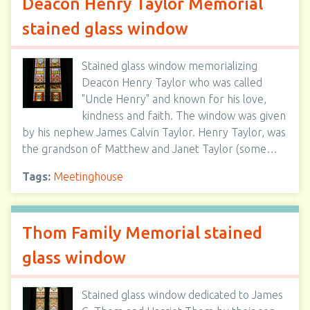
Deacon Henry Taylor Memorial
stained glass window
Stained glass window memorializing
Deacon Henry Taylor who was called
"Uncle Henry" and known for his love,
kindness and faith. The window was given
by his nephew James Calvin Taylor. Henry Taylor, was
the grandson of Matthew and Janet Taylor (some…
Tags:
Meetinghouse
Thom Family Memorial stained
glass window
Stained glass window dedicated to James