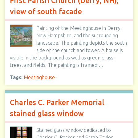
First Parish Church (Derry, NH),
view of south facade
Painting of the Meetinghouse in Derry,
New Hampshire, and the surrounding
landscape. The painting depicts the south
side of the church and tower. A house is
visible in the background as well as green grass,
trees, and fields. The painting is framed,…
Tags:
Meetinghouse
Charles C. Parker Memorial
stained glass window
Stained glass window dedicated to
Charles C. Parker and Sarah Taylor