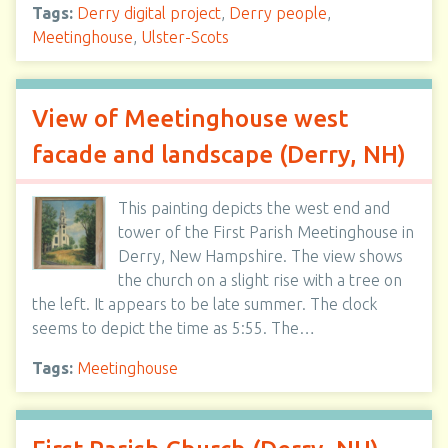
Tags:
Derry digital project
,
Derry people
,
Meetinghouse
,
Ulster-Scots
View of Meetinghouse west
facade and landscape (Derry, NH)
This painting depicts the west end and
tower of the First Parish Meetinghouse in
Derry, New Hampshire. The view shows
the church on a slight rise with a tree on
the left. It appears to be late summer. The clock
seems to depict the time as 5:55. The…
Tags:
Meetinghouse