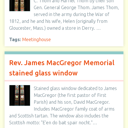
C. Thom and Harriet Thom by their son
Gen. General George Thom. James Thom,
served in the army during the War of
1812, and he and his wife, Helen (originally from
Gloucester, Mass.) owned a store in Derry. …
Tags:
Meetinghouse
Rev. James MacGregor Memorial
stained glass window
Stained glass window dedicated to James
MacGregor (the first pastor of First
Parish) and his son, David MacGregor.
Includes MacGregor family coat of arms
and Scottish tartan. The window also includes the
Scottish motto: "E'en do bait spair nocht."…