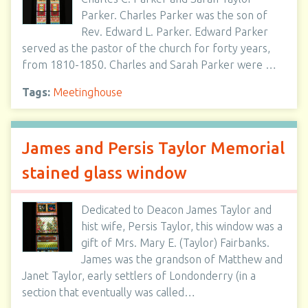
Parker. Charles Parker was the son of
Rev. Edward L. Parker. Edward Parker
served as the pastor of the church for forty years,
from 1810-1850. Charles and Sarah Parker were …
Tags:
Meetinghouse
James and Persis Taylor Memorial
stained glass window
Dedicated to Deacon James Taylor and
hist wife, Persis Taylor, this window was a
gift of Mrs. Mary E. (Taylor) Fairbanks.
James was the grandson of Matthew and
Janet Taylor, early settlers of Londonderry (in a
section that eventually was called…