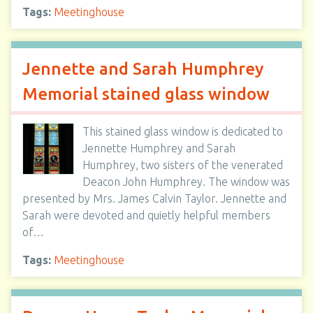
Tags:
Meetinghouse
Jennette and Sarah Humphrey
Memorial stained glass window
This stained glass window is dedicated to
Jennette Humphrey and Sarah
Humphrey, two sisters of the venerated
Deacon John Humphrey. The window was
presented by Mrs. James Calvin Taylor. Jennette and
Sarah were devoted and quietly helpful members
of…
Tags:
Meetinghouse