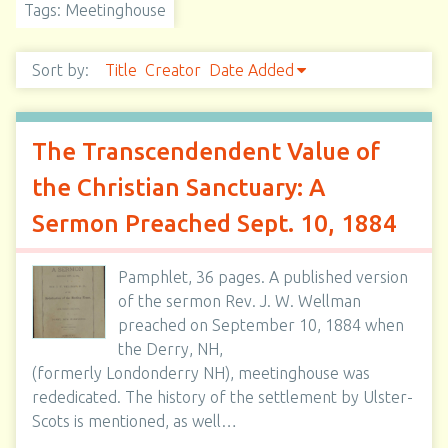
Tags: Meetinghouse
Sort by:
Title
Creator
Date Added
The Transcendendent Value of
the Christian Sanctuary: A
Sermon Preached Sept. 10, 1884
Pamphlet, 36 pages. A published version
of the sermon Rev. J. W. Wellman
preached on September 10, 1884 when
the Derry, NH,
(formerly Londonderry NH), meetinghouse was
rededicated. The history of the settlement by Ulster-
Scots is mentioned, as well…